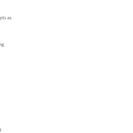
pts as
ing
t