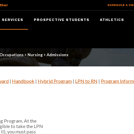
ther
SCHEDULE A VIS
 SERVICES
PROSPECTIVE STUDENTS
ATHLETICS
 Occupations
>
Nursing
>
Admissions
ward
|
Handbook
|
Hybrid Program
|
LPN to RN
|
Program Inform
ng Program. At the
ligible to take the LPN
II), you must pass