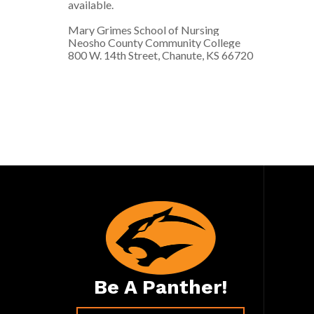
available.
Mary Grimes School of Nursing
Neosho County Community College
800 W. 14th Street, Chanute, KS 66720
Be A Panther!