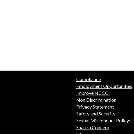
Compliance
Employment Opportunities
Improve NCCC!
Non Discrimination
Privacy Statement
Safety and Security
Sexual Misconduct Policy/Ti
Share a Concern