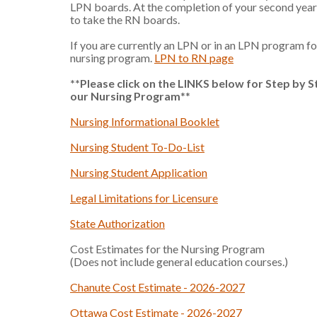
LPN boards. At the completion of your second year y
to take the RN boards.
If you are currently an LPN or in an LPN program fo
nursing program.
LPN to RN page
**Please click on the LINKS below for Step by S
our Nursing Program
**
Nursing Informational Booklet
Nursing Student To-Do-List
Nursing Student Application
Legal Limitations for Licensure
State Authorization
Cost Estimates for the Nursing Program
(Does not include general education courses.)
Chanute Cost Estimate - 2026-2027
Ottawa Cost Estimate - 2026-2027