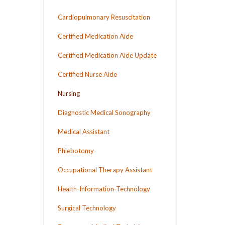
Cardiopulmonary Resuscitation
Certified Medication Aide
Certified Medication Aide Update
Certified Nurse Aide
Nursing
Diagnostic Medical Sonography
Medical Assistant
Phlebotomy
Occupational Therapy Assistant
Health-Information-Technology
Surgical Technology