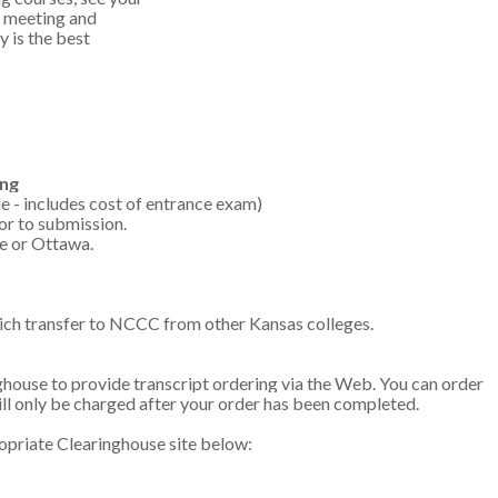
a meeting and
 is the best
ing
e - includes cost of entrance exam)
or to submission.
te or Ottawa.
ich transfer to NCCC from other Kansas colleges.
ouse to provide transcript ordering via the Web. You can order
ill only be charged after your order has been completed.
propriate Clearinghouse site below: