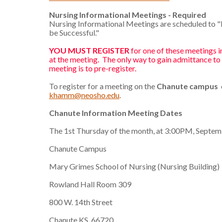
Nursing Informational Meetings - Required
Nursing Informational Meetings are scheduled to 
be Successful."
YOU MUST REGISTER
for one of these meetings in
at the meeting. The only way to gain admittance to
meeting is to pre-register.
To register for a meeting on the
Chanute campus
khamm@neosho.edu
.
Chanute Information Meeting Dates
The 1st Thursday of the month, at 3:00PM, Septe
Chanute Campus
Mary Grimes School of Nursing (Nursing Building)
Rowland Hall Room 309
800 W. 14th Street
Chanute KS, 66720