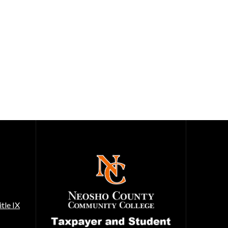
tle IX