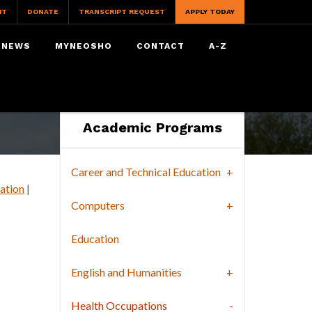
IT
DONATE
TRANSCRIPT REQUEST
APPLY TODAY
NEWS
MYNEOSHO
CONTACT
A-Z
Academic Programs
Career and Technical Education
ation
|
Computers
Education
English and Humanities
Health Occupations