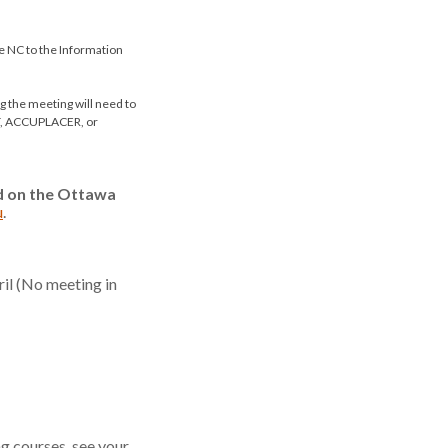
de NC to the Information
 the meeting will need to
AT, ACCUPLACER, or
ed on the Ottawa
u
.
il (No meeting in
ng courses, see your