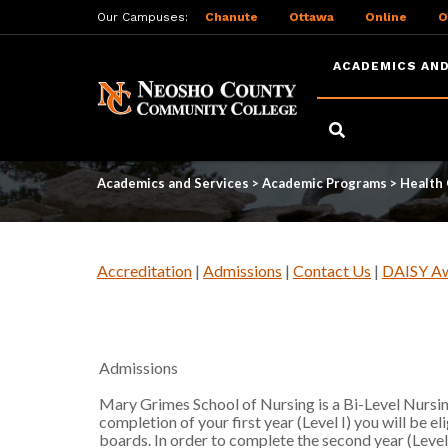
Our Campuses:
Chanute
Ottawa
Online
O
ACADEMICS AND
Skip
to
Admissions
main
content
Academics and Services
>
Academic Programs
>
Health
Accreditation
|
Admissions
|
Contact Us
|
DAISY A
Admissions
Mary Grimes School of Nursing is a Bi-Level Nursi
completion of your first year (Level I) you will be e
boards. In order to complete the second year (Level 