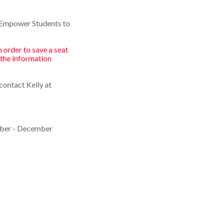
"Empower Students to
 order to save a seat
 the information
contact Kelly at
mber - December