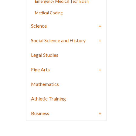
Emergency Medical Technician
Medical Coding
Science
Social Science and History
Legal Studies
Fine Arts
Mathematics
Athletic Training
Business