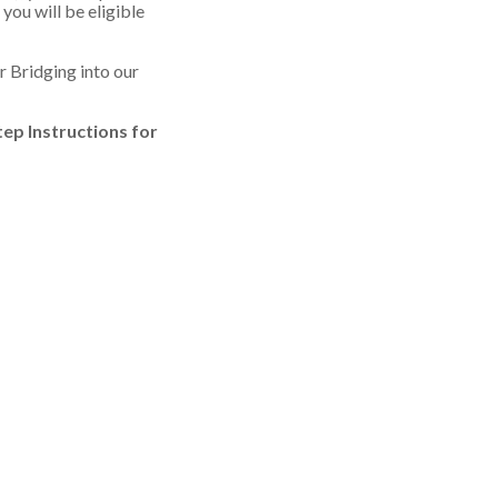
ou will be eligible
r Bridging into our
tep Instructions for