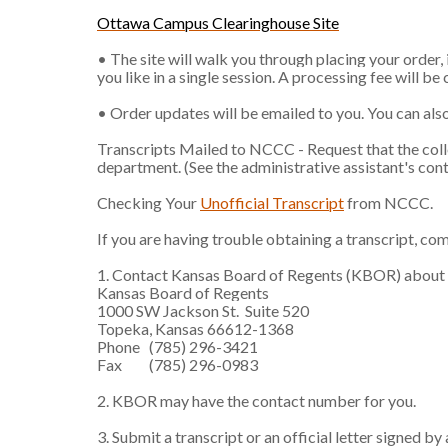
Ottawa Campus Clearinghouse Site
• The site will walk you through placing your order,
you like in a single session. A processing fee will be
• Order updates will be emailed to you. You can also
Transcripts Mailed to NCCC - Request that the colleg
department. (See the administrative assistant's co
Checking Your
Unofficial Transcript
from NCCC.
If you are having trouble obtaining a transcript, co
1. Contact Kansas Board of Regents (KBOR) about obt
Kansas Board of Regents
1000 SW Jackson St. Suite 520
Topeka, Kansas 66612-1368
Phone (785) 296-3421
Fax (785) 296-0983
2. KBOR may have the contact number for you.
3. Submit a transcript or an official letter signed b