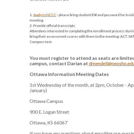
1.
Apply to NCCC
- please bring student ID# and password for Insi
meeting.
2. Provide official transcripts
Attendees interested in completing the enrollment process during
bring their assessment scores with them to the meeting: ACT, S
Compass test.
You must register to attend as seats are limit
campus,
contact Darian at
dmendell@neosho.ed
Ottawa Information Meeting Dates
1st Wednesday of the month, at 2pm, October - Apr
January)
Ottawa Campus
900 E. Logan Street
Ottawa, KS 66067
If you have any questions about enrolling pre-nursi