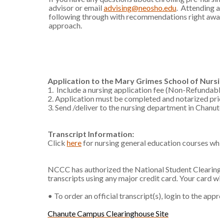
advisor or email
advising@neosho.edu
. Attending 
following through with recommendations right away
approach.
Application to the Mary Grimes School of Nurs
1. Include a nursing application fee (Non-Refundabl
2. Application must be completed and notarized pri
3. Send /deliver to the nursing department in Chanu
Transcript Information:
Click
here
for nursing general education courses wh
NCCC has authorized the National Student Clearingh
transcripts using any major credit card. Your card w
• To order an official transcript(s), login to the ap
Chanute Campus Clearinghouse Site