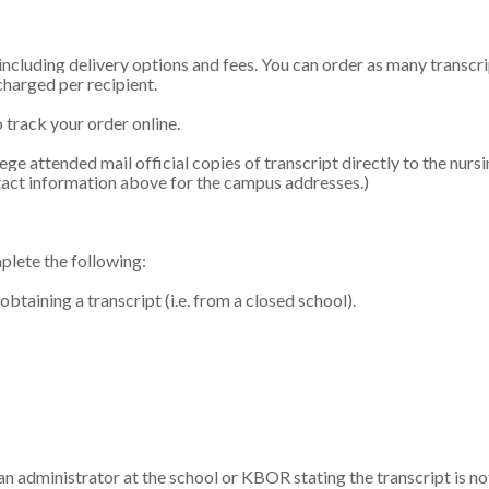
 including delivery options and fees. You can order as many transcri
 charged per recipient.
 track your order online.
e attended mail official copies of transcript directly to the nurs
ntact information above for the campus addresses.)
mplete the following:
aining a transcript (i.e. from a closed school).
y an administrator at the school or KBOR stating the transcript is no