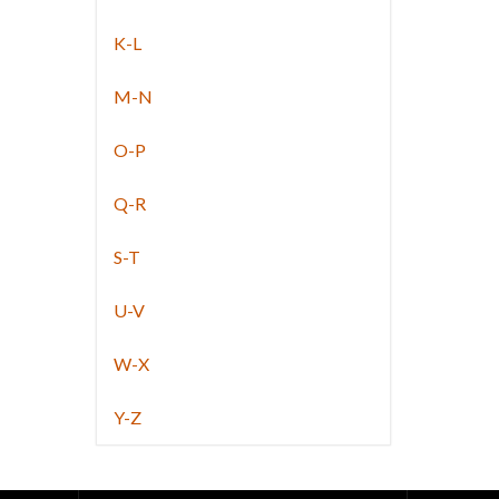
K-L
M-N
O-P
Q-R
S-T
U-V
W-X
Y-Z