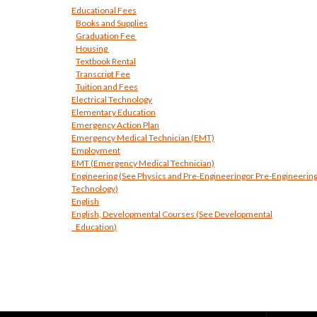
Educational Fees
Books and Supplies
Graduation Fee
Housing
Textbook Rental
Transcript Fee
Tuition and Fees
Electrical Technology
Elementary Education
Emergency Action Plan
Emergency Medical Technician (EMT)
Employment
EMT (Emergency Medical Technician)
Engineering (See
Physics and Pre-Engineering
or Pre-Engineerin
Technology
)
English
English, Developmental Courses (See
Developmental
Education
)