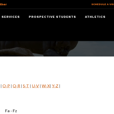
ther
SCHEDULE A VIS
 SERVICES
PROSPECTIVE STUDENTS
ATHLETICS
|
O-P
|
Q-R
|
S-T
|
U-V
|
W-X
|
Y-Z
|
Fa - Fz