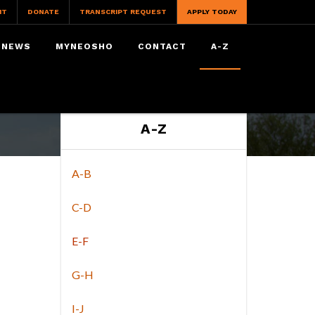
IT
DONATE
TRANSCRIPT REQUEST
APPLY TODAY
NEWS
MYNEOSHO
CONTACT
A-Z
A-Z
A-B
C-D
E-F
G-H
I-J