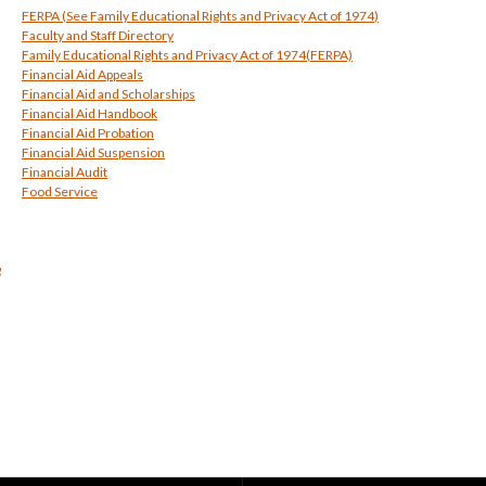
FERPA (See
Family Educational Rights and Privacy Act of 1974
)
Faculty and Staff Directory
Family Educational Rights and Privacy Act of 1974
(FERPA)
Financial Aid Appeals
Financial Aid and Scholarships
Financial Aid Handbook
Financial Aid Probation
Financial Aid Suspension
Financial Audit
Food Service
g