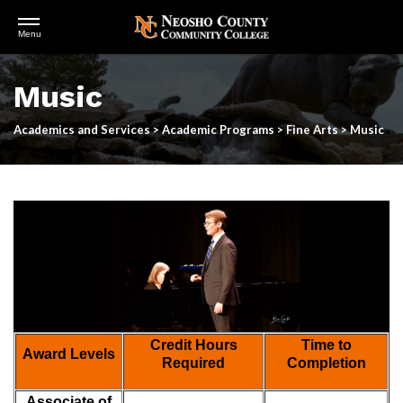
Open
Menu
Menu
Skip
to
Music
main
content
Academics and Services
>
Academic Programs
>
Fine Arts
>
Music
Credit Hours
Time to
Award Levels
Required
Completion
Associate of