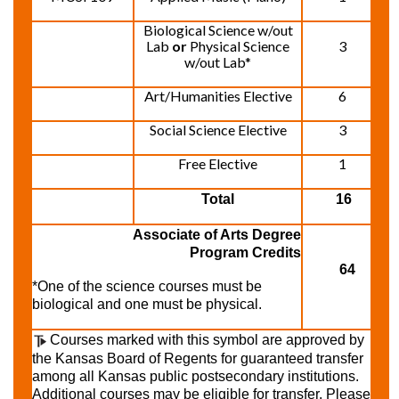
Biological Science w/out
Lab
or
Physical Science
3
w/out Lab*
Art/Humanities Elective
6
Social Science Elective
3
Free Elective
1
Total
16
Associate of Arts Degree
Program Credits
64
*One of the science courses must be
biological and one must be physical.
Courses marked with this symbol are approved by
the Kansas Board of Regents for guaranteed transfer
among all Kansas public postsecondary institutions.
Additional courses may be eligible for transfer. Please