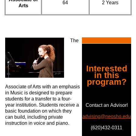
64
2 Years
Arts
The
Interested
in this
program?
Associate of Arts with an emphasis
in Music is designed to prepare
students for a transfer to a four-
year institution. Students receive a
Contact an Advisor!
basic foundation on which they
advising@neosho.edu
can build, including private
instruction in voice and piano.
(620)432-0311