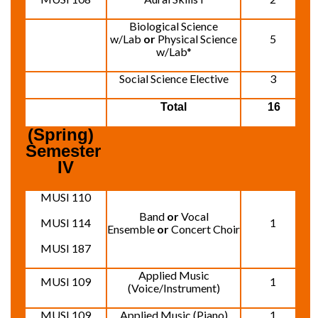
Biological Science
w/Lab
or
Physical Science
5
w/Lab*
Social Science Elective
3
Total
16
(Spring)  
Semester 
IV
MUSI 110
Band
or
Vocal
MUSI 114
1
Ensemble
or
Concert Choir
MUSI 187
Applied Music
MUSI 109
1
(Voice/Instrument)
MUSI 109
Applied Music (Piano)
1