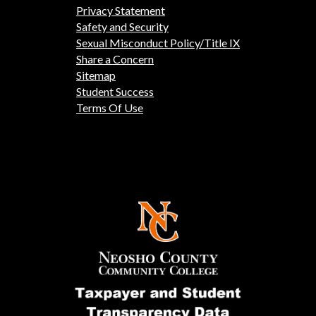
Privacy Statement
Safety and Security
Sexual Misconduct Policy/Title IX
Share a Concern
Sitemap
Student Success
Terms Of Use