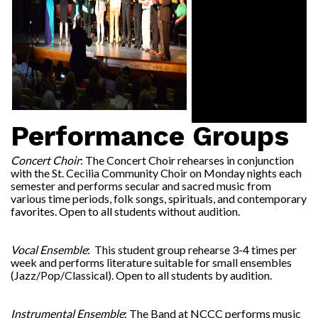
Performance Groups
Concert Choir
: The Concert Choir rehearses in conjunction
with the St. Cecilia Community Choir on Monday nights each
semester and performs secular and sacred music from
various time periods, folk songs, spirituals, and contemporary
favorites. Open to all students without audition.
Vocal Ensemble
: This student group rehearse 3-4 times per
week and performs literature suitable for small ensembles
(Jazz/Pop/Classical). Open to all students by audition.
Instrumental Ensemble
: The Band at NCCC performs music