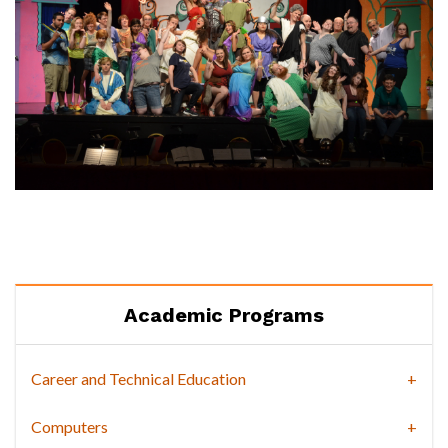
Academic Programs
Career and Technical Education
Computers