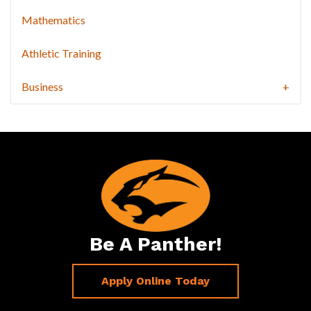
Mathematics
Athletic Training
Business
Be A Panther!
Apply Online Today