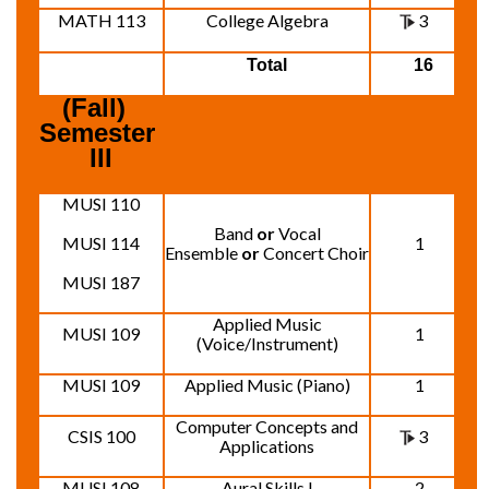
MATH 113
College Algebra
3
Total
16
(Fall)  
Semester 
III
MUSI 110
Band
or
Vocal
MUSI 114
1
Ensemble
or
Concert Choir
MUSI 187
Applied Music
MUSI 109
1
(Voice/Instrument)
MUSI 109
Applied Music (Piano)
1
Computer Concepts and
CSIS 100
3
Applications
MUSI 108
Aural Skills I
2