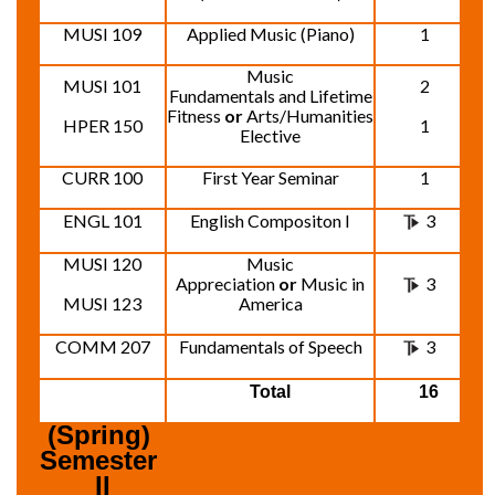
MUSI 109
Applied Music (Piano)
1
Music
MUSI 101
2
Fundamentals and Lifetime
Fitness
or
Arts/Humanities
HPER 150
1
Elective
CURR 100
First Year Seminar
1
ENGL 101
English Compositon I
3
MUSI 120
Music
Appreciation
or
Music in
3
MUSI 123
America
COMM 207
Fundamentals of Speech
3
Total
16
(Spring) 
Semester 
II