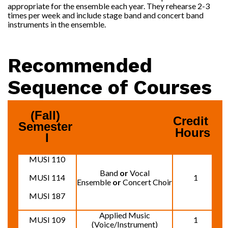
appropriate for the ensemble each year. They rehearse 2-3
times per week and include stage band and concert band
instruments in the ensemble.
Recommended
Sequence of Courses
(Fall) 
Credit 
Semester 
Hours
I
MUSI 110
Band
or
Vocal
MUSI 114
1
Ensemble
or
Concert Choir
MUSI 187
Applied Music
MUSI 109
1
(Voice/Instrument)