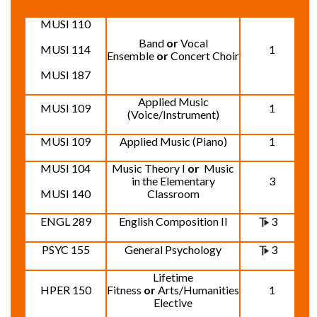
MUSI 110
Band
or
Vocal
MUSI 114
1
Ensemble
or
Concert Choir
MUSI 187
Applied Music
MUSI 109
1
(Voice/Instrument)
MUSI 109
Applied Music (Piano)
1
MUSI 104
Music Theory I
or
Music
in the Elementary
3
MUSI 140
Classroom
ENGL 289
English Composition II
3
PSYC 155
General Psychology
3
Lifetime
HPER 150
Fitness
or
Arts/Humanities
1
Elective