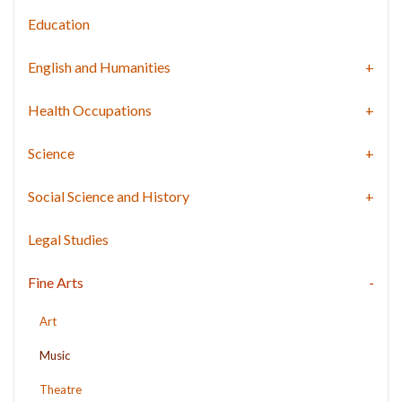
Education
English and Humanities
Health Occupations
Science
Social Science and History
Legal Studies
Fine Arts
Art
Music
Theatre