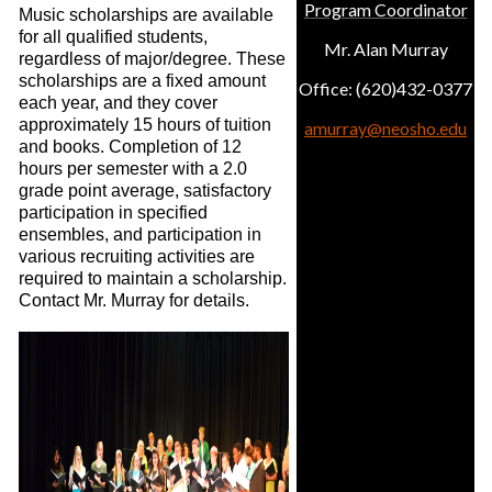
Program Coordinator
Music scholarships are available
for all qualified students,
Mr. Alan Murray
regardless of major/degree. These
scholarships are a fixed amount
Office: (620)432-0377
each year, and they cover
approximately 15 hours of tuition
amurray@neosho.edu
and books. Completion of 12
hours per semester with a 2.0
grade point average, satisfactory
participation in specified
ensembles, and participation in
various recruiting activities are
required to maintain a scholarship.
Contact Mr. Murray for details.