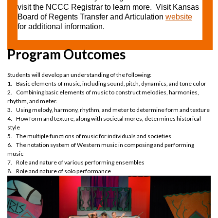
visit the NCCC Registrar to learn more. Visit Kansas
Board of Regents Transfer and Articulation
website
for additional information.
Program Outcomes
Students will develop an understanding of the following:
1. Basic elements of music, including sound, pitch, dynamics, and tone color
2. Combining basic elements of music to construct melodies, harmonies,
rhythm, and meter.
3. Using melody, harmony, rhythm, and meter to determine form and texture
4. How form and texture, along with societal mores, determines historical
style
5. The multiple functions of music for individuals and societies
6. The notation system of Western music in composing and performing
music
7. Role and nature of various performing ensembles
8. Role and nature of solo performance