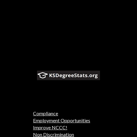
Compliance
Employment Opportunities
Improve NCCC!
Non Discrimination