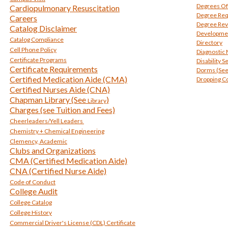
Degrees Of
Cardiopulmonary Resuscitation
Degree Re
Careers
Degree Rev
Catalog Disclaimer
Developmen
Catalog Compliance
Directory
Cell Phone Policy
Diagnostic
Certificate Programs
Disability S
Certificate Requirements
Dorms (See
Certified Medication Aide (CMA)
Dropping C
Certified Nurses Aide (CNA)
Chapman Library (See
)
Library
Charges (see Tuition and Fees)
Cheerleaders/Yell Leaders
Chemistry + Chemical Engineering
Clemency, Academic
Clubs and Organizations
CMA (Certified Medication Aide)
CNA (Certified Nurse Aide)
Code of Conduct
College Audit
College Catalog
College History
Commercial Driver's License (CDL) Certificate