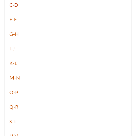
C-D
E-F
G-H
I-J
K-L
M-N
O-P
Q-R
S-T
U-V