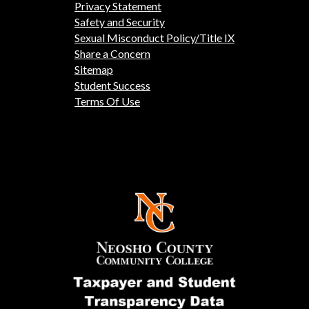
Privacy Statement
Safety and Security
Sexual Misconduct Policy/Title IX
Share a Concern
Sitemap
Student Success
Terms Of Use