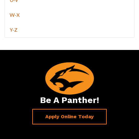
W-X
Y-Z
Be A Panther!
Apply Online Today