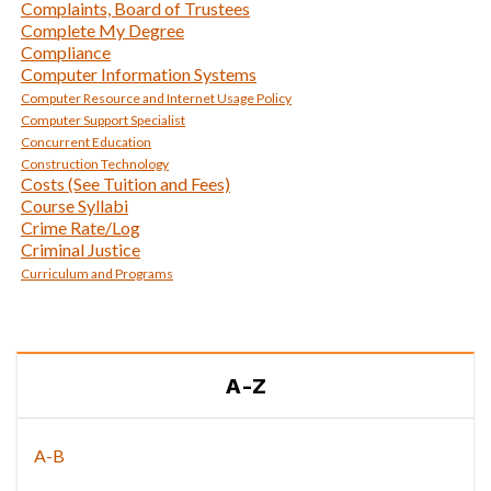
Complaints, Board of Trustees
Complete My Degree
Compliance
Computer Information Systems
Computer Resource and Internet Usage Policy
Computer Support Specialist
Concurrent Education
Construction Technology
Costs (See Tuition and Fees)
Course Syllabi
Crime Rate/Log
Criminal Justice
Curriculum and Programs
A-Z
A-B