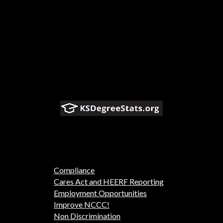
Compliance
Cares Act and HEERF Reporting
Employment Opportunities
Improve NCCC!
Non Discrimination