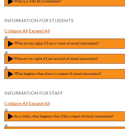
INFORMATION FOR STUDENTS
Collapse All
Expand All
INFORMATION FOR STAFF
Collapse All
Expand All