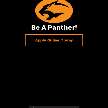
Be A Panther!
Apply Online Today