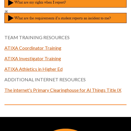
TEAM TRAINING RESOURCES
ATIXA Coordinator Training
ATIXA Investigator Training
ATIXA Athletics in Higher Ed
ADDITIONAL INTERNET RESOURCES
The internet's Primary Clearinghouse for Al Things Title IX