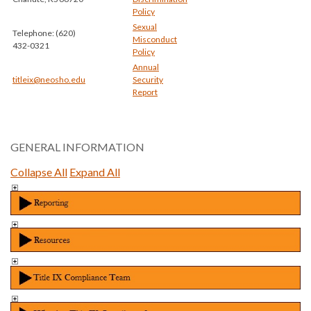
Policy
Sexual
Telephone: (620)
Misconduct
432-0321
Policy
Annual
titleix@neosho.edu
Security
Report
GENERAL INFORMATION
Collapse All
Expand All