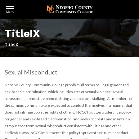
Open
Menu
Menu
Skip
to
TitleIX
main
content
TitleIX
Sexual Misconduct
Neosho County Community College prohibits all forms of illegal gender and
sex-based discrimination, which includes acts of sexual violence, sexual
harassment, domestic violence, dating violence, and stalking. All members of
the campus community are expected to conduct themselves in a manner that
does not infringe upon the rights of others. NCCC has a zero tolerance policy
for gender and sex-based discrimination, and seeks to create and maintain a
campus free from sexual misconduct consistent with Title IX and other
applicable laws, NCCC implements this policy to prevent sexual misconduct.