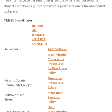
The information on this page is designed to provide resources to assist
students, employees, guests or visitors regardless of where the misconduct
took place.
Title IX Coordinator
REPORT
AN
INCIDENT
/ SHARE A
CONCERN
Riann Mullis
AA/EEO Policy
Discrimination
Complaints-
Procedures
for Resolution
Policy
Grievance
Neosho County
Procedures
Community College
Policy
Mandatory
800 West 14th
Reporter
Street
Policy
Non-
Chanute, KS 66720
Discrimination