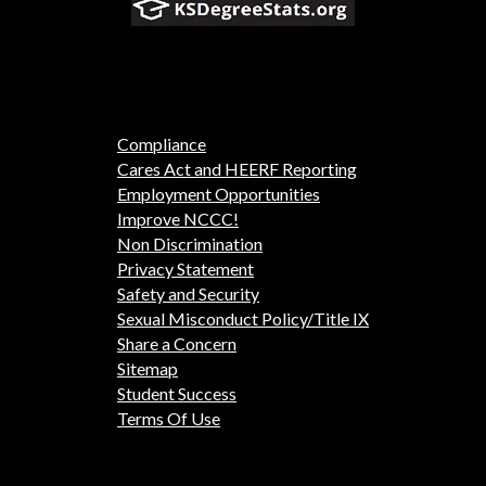
Compliance
Cares Act and HEERF Reporting
Employment Opportunities
Improve NCCC!
Non Discrimination
Privacy Statement
Safety and Security
Sexual Misconduct Policy/Title IX
Share a Concern
Sitemap
Student Success
Terms Of Use