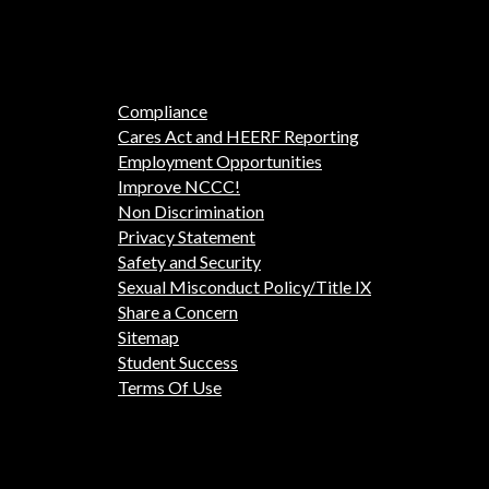
Compliance
Cares Act and HEERF Reporting
Employment Opportunities
Improve NCCC!
Non Discrimination
Privacy Statement
Safety and Security
Sexual Misconduct Policy/Title IX
Share a Concern
Sitemap
Student Success
Terms Of Use