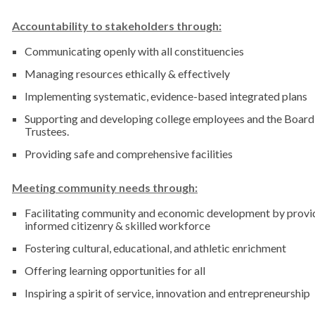
Accountability to stakeholders through:
Communicating openly with all constituencies
Managing resources ethically & effectively
Implementing systematic, evidence-based integrated plans
Supporting and developing college employees and the Board
Trustees.
Providing safe and comprehensive facilities
Meeting community needs through:
Facilitating community and economic development by provi
informed citizenry & skilled workforce
Fostering cultural, educational, and athletic enrichment
Offering learning opportunities for all
Inspiring a spirit of service, innovation and entrepreneurship