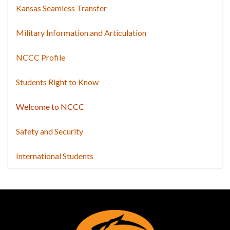
Kansas Seamless Transfer
Military Information and Articulation
NCCC Profile
Students Right to Know
Welcome to NCCC
Safety and Security
International Students