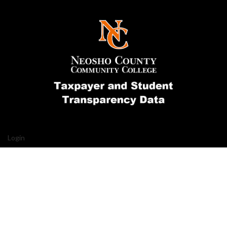
Login