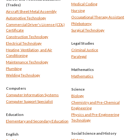
Medical Coding
(Trades)
Nursing
Aircraft Sheet Metal Assembly
Occupational Therapy Assistant
Automotive Technology
Phlebotomy
Commercial Driver's License (CDL)
Certificate
Surgical Technology
Construction Technology
Electrical Technology
Legal Studies
Heating, Ventilation, and Air
Criminal Justice
Conditioning
Paralegal
Maintenance Technology
Plumbing
Mathematics
Welding Technology
Mathematics
Computers
Science
Computer Information Systems
Biology
Computer Support Specialist
Chemistry and Pre-Chemical
Engineering
Education
Physics and Pre-Engineering
Technology
Elementary and Secondary Education
Social Science and History
English
History