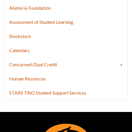
Alumni & Foundation
Assessment of Student Learning
Bookstore
Calendars
Concurrent/Dual Credit
Human Resources
STARS TRiO Student Support Services