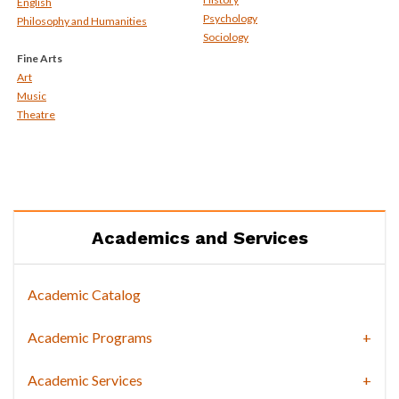
English
Psychology
Philosophy and Humanities
Sociology
Fine Arts
Art
Music
Theatre
Academics and Services
Academic Catalog
Academic Programs
Academic Services