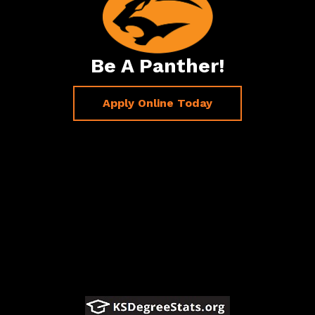
Be A Panther!
Apply Online Today