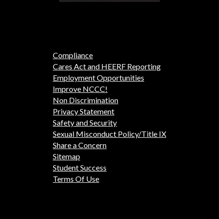
Compliance
Cares Act and HEERF Reporting
Employment Opportunities
Improve NCCC!
Non Discrimination
Privacy Statement
Safety and Security
Sexual Misconduct Policy/Title IX
Share a Concern
Sitemap
Student Success
Terms Of Use