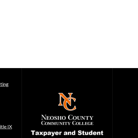
ting
tle IX