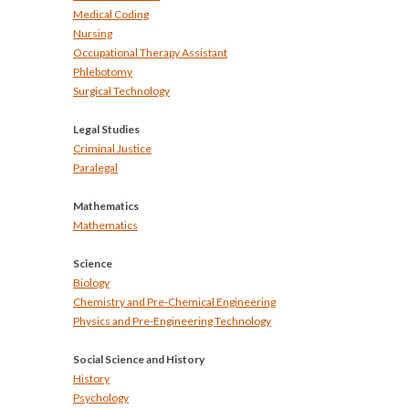
Medical Coding
Nursing
Occupational Therapy Assistant
Phlebotomy
Surgical Technology
Legal Studies
Criminal Justice
Paralegal
Mathematics
Mathematics
Science
Biology
Chemistry and Pre-Chemical Engineering
Physics and Pre-Engineering Technology
Social Science and History
History
Psychology