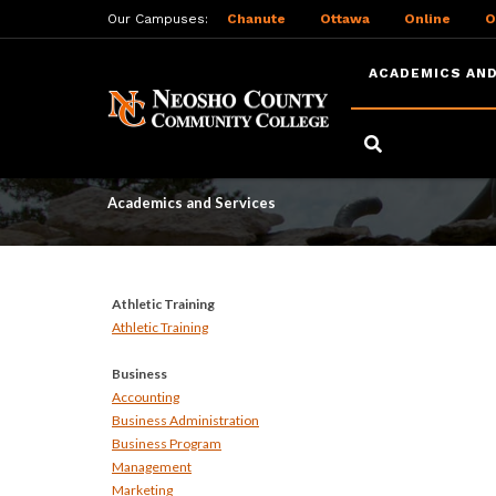
Our Campuses:
Chanute
Ottawa
Online
O
ACADEMICS AND
Skip
to
Academics and Serv
main
content
Academics and Services
Athletic Training
Athletic Training
Business
Accounting
Business Administration
Business Program
Management
Marketing