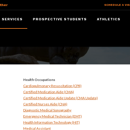
ther
SCHEDULE A VIS
 SERVICES
PROSPECTIVE STUDENTS
ATHLETICS
ices
Health Occupations
Cardiopulmonary Resuscitation (CPR)
Certified Medication Aide (CMA)
Certified Medication Aide Update (CMA Update)
Certified Nurses Aide (CNA)
Diagnostic Medical Sonography
Emergency Medical Technician (EMT)
Health Information Technology (HIT)
Medical Assistant