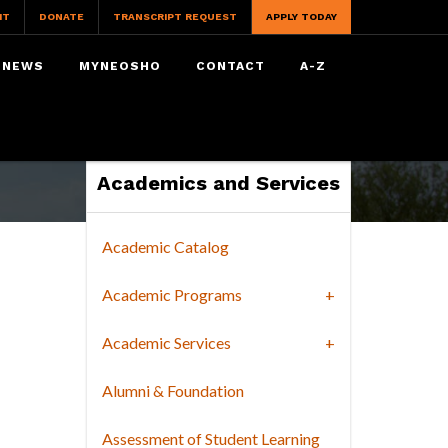
IT
DONATE
TRANSCRIPT REQUEST
APPLY TODAY
NEWS
MYNEOSHO
CONTACT
A-Z
Academics and Services
Academic Catalog
Academic Programs
Academic Services
Alumni & Foundation
Assessment of Student Learning