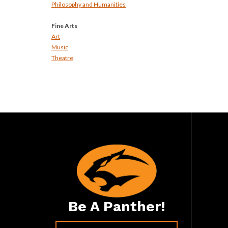
Philosophy and Humanities
Fine Arts
Art
Music
Theatre
Be A Panther!