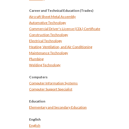
Career and Technical Education (Trades)
Aircraft Sheet Metal Assembly
Automotive Technology
Commercial Driver's License (CDL) Certificate
Construction Technology
Electrical Technology
Heating, Ventilation, and Air Conditioning
Maintenance Technology
Plumbing
Welding Technology
Computers
Computer Information Systems
Computer Support Specialist
Education
Elementary and Secondary Education
English
English