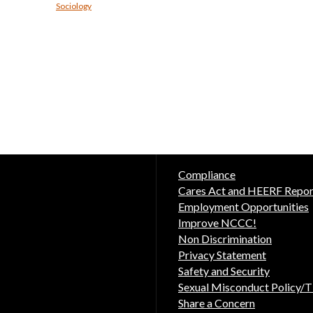
Sociology
Compliance
Cares Act and HEERF Repor
Employment Opportunities
Improve NCCC!
Non Discrimination
Privacy Statement
Safety and Security
Sexual Misconduct Policy/Ti
Share a Concern