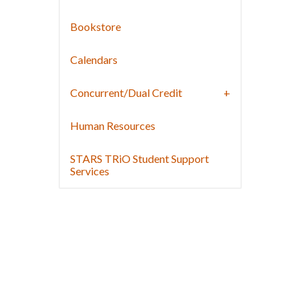
Bookstore
Calendars
Concurrent/Dual Credit
Human Resources
STARS TRiO Student Support
Services