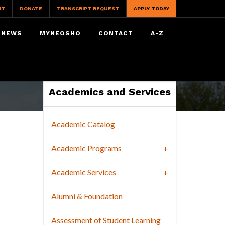
IT
DONATE
TRANSCRIPT REQUEST
APPLY TODAY
NEWS
MYNEOSHO
CONTACT
A-Z
Academics and Services
Academic Catalog
Academic Programs
Academic Services
Alumni & Foundation
Assessment of Student Learning