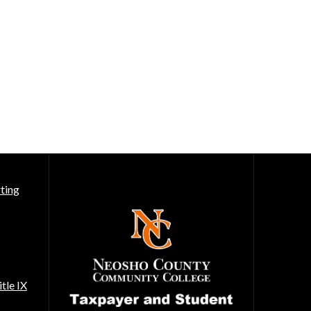
ting
tle IX