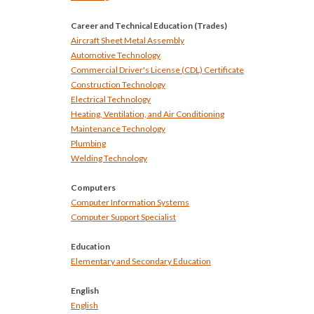
Career and Technical Education (Trades)
Aircraft Sheet Metal Assembly
Automotive Technology
Commercial Driver's License (CDL) Certificate
Construction Technology
Electrical Technology
Heating, Ventilation, and Air Conditioning
Maintenance Technology
Plumbing
Welding Technology
Computers
Computer Information Systems
Computer Support Specialist
Education
Elementary and Secondary Education
English
English