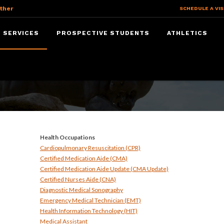
ther
SCHEDULE A VIS
 SERVICES
PROSPECTIVE STUDENTS
ATHLETICS
ices
Health Occupations
Cardiopulmonary Resuscitation (CPR)
Certified Medication Aide (CMA)
Certified Medication Aide Update (CMA Update)
Certified Nurses Aide (CNA)
Diagnostic Medical Sonography
Emergency Medical Technician (EMT)
Health Information Technology (HIT)
Medical Assistant