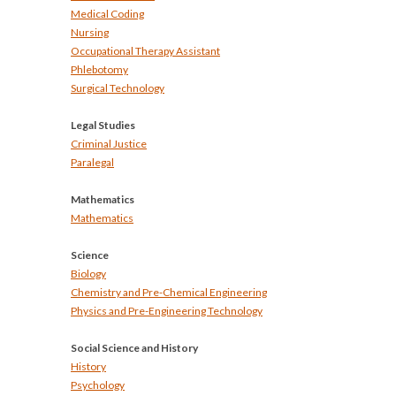
Medical Coding
Nursing
Occupational Therapy Assistant
Phlebotomy
Surgical Technology
Legal Studies
Criminal Justice
Paralegal
Mathematics
Mathematics
Science
Biology
Chemistry and Pre-Chemical Engineering
Physics and Pre-Engineering Technology
Social Science and History
History
Psychology