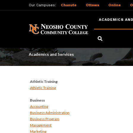
Our Campuses:
Chanute
Ottawa
Online
O
ACADEMICS AND
Skip
to
Academics and Serv
main
content
Academics and Services
Athletic Training
Athletic Training
Business
Accounting
Business Administration
Business Program
Management
Marketing