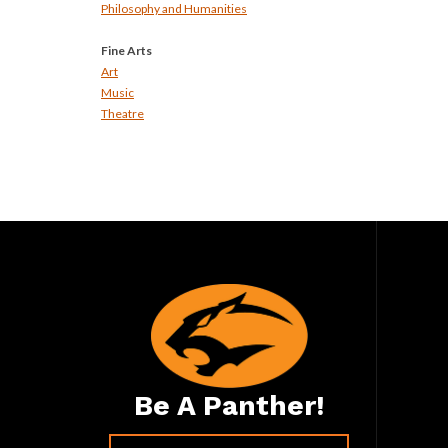
Philosophy and Humanities
Fine Arts
Art
Music
Theatre
Be A Panther!