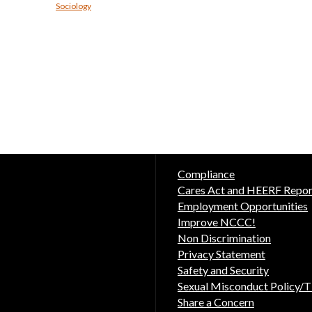
Sociology
Compliance
Cares Act and HEERF Repor
Employment Opportunities
Improve NCCC!
Non Discrimination
Privacy Statement
Safety and Security
Sexual Misconduct Policy/Ti
Share a Concern