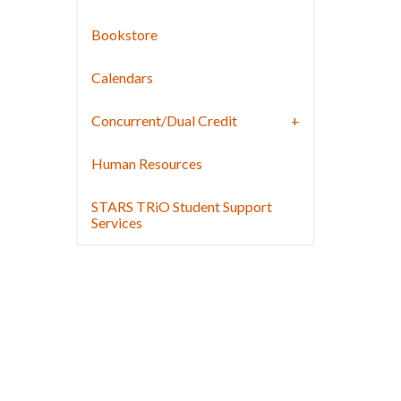
Bookstore
Calendars
Concurrent/Dual Credit
Human Resources
STARS TRiO Student Support
Services