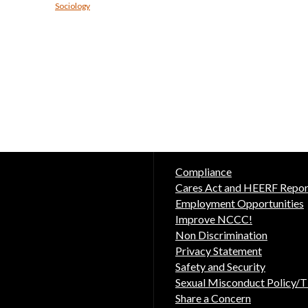
Sociology
Compliance
Cares Act and HEERF Repor
Employment Opportunities
Improve NCCC!
Non Discrimination
Privacy Statement
Safety and Security
Sexual Misconduct Policy/Ti
Share a Concern