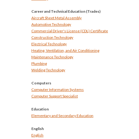
Career and Technical Education (Trades)
Aircraft Sheet Metal Assembly
Automotive Technology
Commercial Driver's License (CDL) Certificate
Construction Technology
Electrical Technology
Heating, Ventilation, and Air Conditioning
Maintenance Technology
Plumbing
Welding Technology
Computers
Computer Information Systems
Computer Support Specialist
Education
Elementary and Secondary Education
English
English