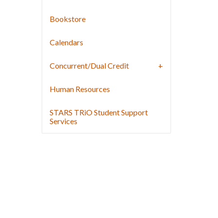
Bookstore
Calendars
Concurrent/Dual Credit
Human Resources
STARS TRiO Student Support
Services