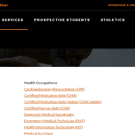
ther
SCHEDULE A VIS
 SERVICES
PROSPECTIVE STUDENTS
ATHLETICS
ices
Health Occupations
Cardiopulmonary Resuscitation (CPR)
Certified Medication Aide (CMA)
Certified Medication Aide Update (CMA Update)
Certified Nurses Aide (CNA)
Diagnostic Medical Sonography
Emergency Medical Technician (EMT)
Health Information Technology (HIT)
Medical Assistant