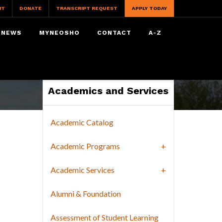
IT
DONATE
TRANSCRIPT REQUEST
APPLY TODAY
NEWS
MYNEOSHO
CONTACT
A-Z
Academics and Services
Academic Catalog
Academic Programs
Academic Services
Alumni & Foundation
Assessment of Student Learning