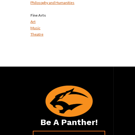
Philosophy and Humanities
Fine Arts
Art
Music
Theatre
Be A Panther!