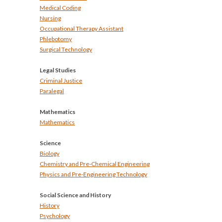
Medical Coding
Nursing
Occupational Therapy Assistant
Phlebotomy
Surgical Technology
Legal Studies
Criminal Justice
Paralegal
Mathematics
Mathematics
Science
Biology
Chemistry and Pre-Chemical Engineering
Physics and Pre-Engineering Technology
Social Science and History
History
Psychology