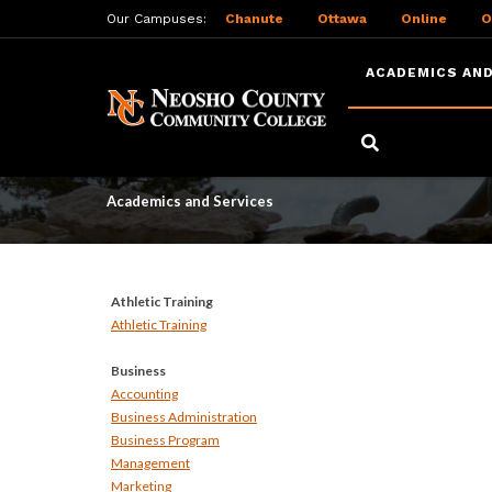
Our Campuses:
Chanute
Ottawa
Online
O
ACADEMICS AND
Skip
to
Academics and Serv
main
content
Academics and Services
Athletic Training
Athletic Training
Business
Accounting
Business Administration
Business Program
Management
Marketing