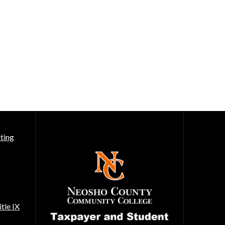
ting
tle IX