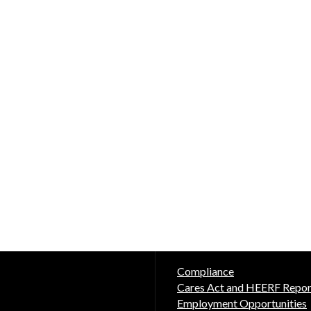
Compliance
Cares Act and HEERF Repor
Employment Opportunities