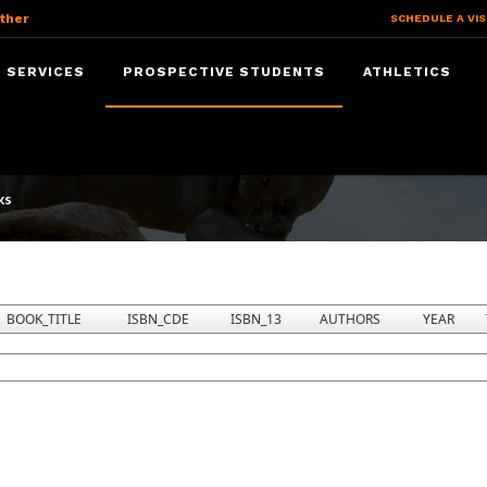
ther
SCHEDULE A VIS
 SERVICES
PROSPECTIVE STUDENTS
ATHLETICS
ks
BOOK_TITLE
ISBN_CDE
ISBN_13
AUTHORS
YEAR