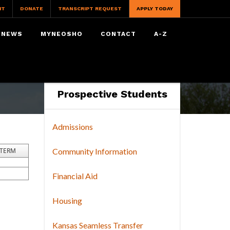
IT
DONATE
TRANSCRIPT REQUEST
APPLY TODAY
NEWS
MYNEOSHO
CONTACT
A-Z
Prospective Students
Admissions
TERM
Community Information
Financial Aid
Housing
Kansas Seamless Transfer