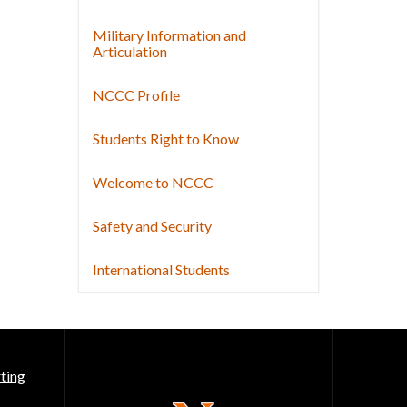
Military Information and
Articulation
NCCC Profile
Students Right to Know
Welcome to NCCC
Safety and Security
International Students
ting