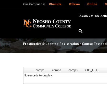
Our Campuses:
Chanute
Ottawa
Online
O
ACADEMICS AND
Skip
to
Course Textbooks
main
content
Prospective Students
>
Registration
>
Course Textboo
comp1
comp2
comp3
CRS_TITLE
No records to display.