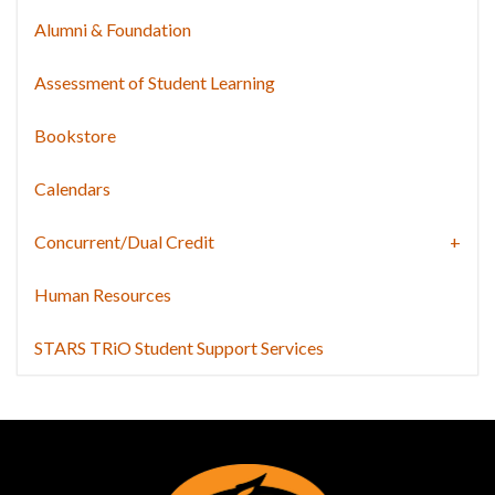
Alumni & Foundation
Assessment of Student Learning
Bookstore
Calendars
Concurrent/Dual Credit
Human Resources
STARS TRiO Student Support Services