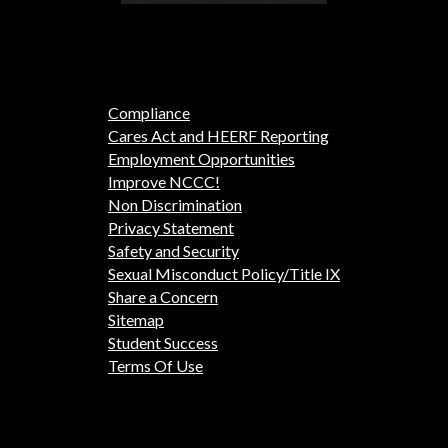
Compliance
Cares Act and HEERF Reporting
Employment Opportunities
Improve NCCC!
Non Discrimination
Privacy Statement
Safety and Security
Sexual Misconduct Policy/Title IX
Share a Concern
Sitemap
Student Success
Terms Of Use