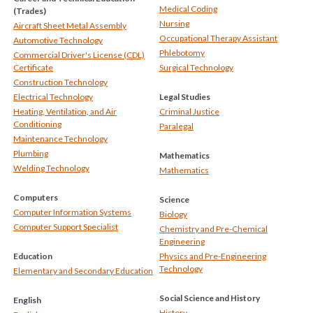
Medical Coding
(Trades)
Nursing
Aircraft Sheet Metal Assembly
Occupational Therapy Assistant
Automotive Technology
Phlebotomy
Commercial Driver's License (CDL)
Certificate
Surgical Technology
Construction Technology
Electrical Technology
Legal Studies
Heating, Ventilation, and Air
Criminal Justice
Conditioning
Paralegal
Maintenance Technology
Plumbing
Mathematics
Welding Technology
Mathematics
Computers
Science
Computer Information Systems
Biology
Computer Support Specialist
Chemistry and Pre-Chemical
Engineering
Education
Physics and Pre-Engineering
Technology
Elementary and Secondary Education
Social Science and History
English
History