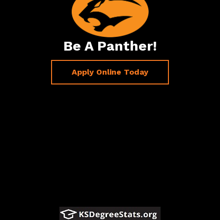
Be A Panther!
Apply Online Today