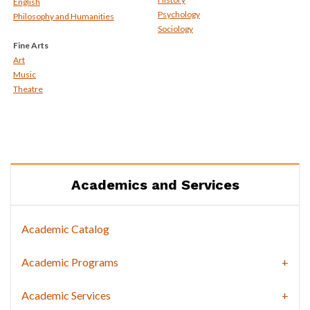
English
Psychology
Philosophy and Humanities
Sociology
Fine Arts
Art
Music
Theatre
Academics and Services
Academic Catalog
Academic Programs
Academic Services