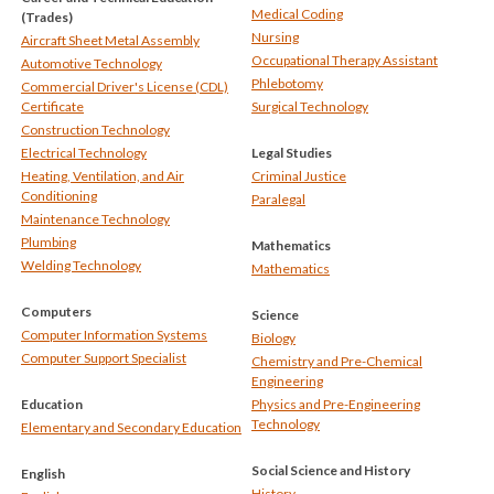
Medical Coding
(Trades)
Nursing
Aircraft Sheet Metal Assembly
Occupational Therapy Assistant
Automotive Technology
Phlebotomy
Commercial Driver's License (CDL)
Certificate
Surgical Technology
Construction Technology
Electrical Technology
Legal Studies
Heating, Ventilation, and Air
Criminal Justice
Conditioning
Paralegal
Maintenance Technology
Plumbing
Mathematics
Welding Technology
Mathematics
Computers
Science
Computer Information Systems
Biology
Computer Support Specialist
Chemistry and Pre-Chemical
Engineering
Education
Physics and Pre-Engineering
Technology
Elementary and Secondary Education
Social Science and History
English
History