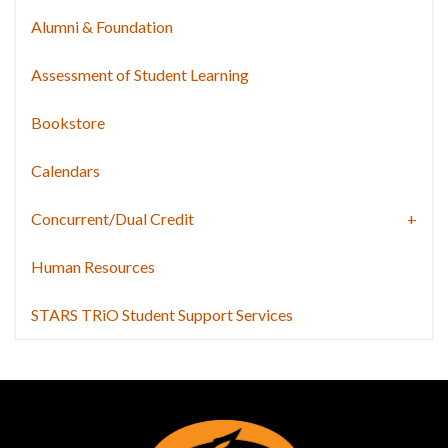
Alumni & Foundation
Assessment of Student Learning
Bookstore
Calendars
Concurrent/Dual Credit
Human Resources
STARS TRiO Student Support Services