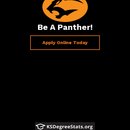
Be A Panther!
Apply Online Today