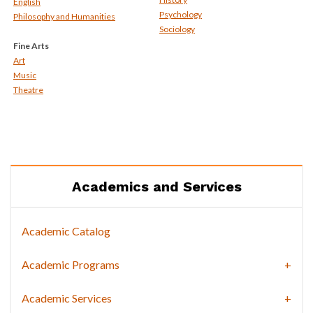
English
Psychology
Philosophy and Humanities
Sociology
Fine Arts
Art
Music
Theatre
Academics and Services
Academic Catalog
Academic Programs
Academic Services