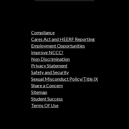
Compliance
Cares Act and HEERF Reporting
Employment Opportunities
Improve NCCC!
Non Discrimination
Privacy Statement
Safety and Security
Sexual Misconduct Policy/Title IX
Share a Concern
Sitemap
Student Success
Terms Of Use